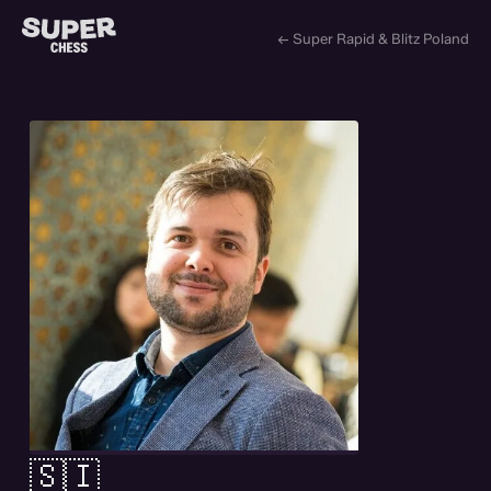
← Super Rapid & Blitz Poland
🇸🇮