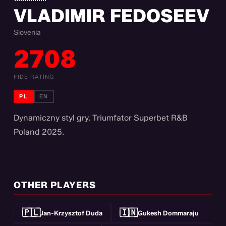
VLADIMIR FEDOSEEV
Slovenia
2708
FIDE RATING
PL
EN
Dynamiczny styl gry. Triumfator Superbet R&B
Poland 2025.
OTHER PLAYERS
🇵🇱
🇮🇳
Jan-Krzysztof Duda
Gukesh Dommaraju